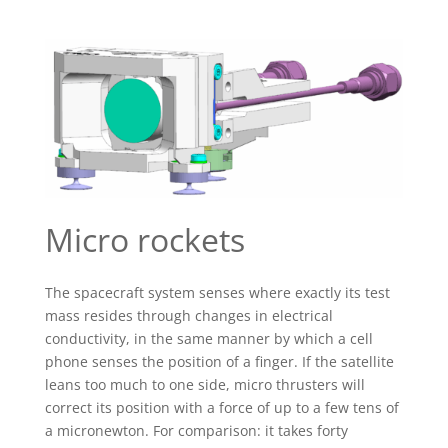
Micro rockets
The spacecraft system senses where exactly its test
mass resides through changes in electrical
conductivity, in the same manner by which a cell
phone senses the position of a finger. If the satellite
leans too much to one side, micro thrusters will
correct its position with a force of up to a few tens of
a micronewton. For comparison: it takes forty