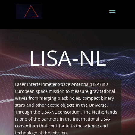
LISA-NL
Laser Interferometer Space Antenna (LISA) is a
European space mission to measure gravitational
waves from merging black holes, compact binary
stars and other exotic objects in the Universe.
Through the LISA-NL consortium, The Netherlands
is one of the partners in the international LISA-
consortium that contribute to the science and
technology of the mission.