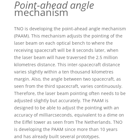
Point-ahead angle
mechanism
TNO is developing the point-ahead angle mechanism
(PAAM). This mechanism adjusts the pointing of the
laser beam on each optical bench to where the
receiving spacecraft will be 8 seconds later, when
the laser beam will have traversed the 2.5 million
kilometres distance. This inter-spacecraft distance
varies slightly within a ten thousand kilometres
margin. Also, the angle between two spacecraft, as
seen from the third spacecraft, varies continuously.
Therefore, the laser beam pointing often needs to be
adjusted slightly but accurately. The PAAM is
designed to be able to adjust the pointing with an
accuracy of milliarcseconds, equivalent to a dime on
the Eiffel tower as seen from The Netherlands. TNO
is developing the PAAM since more than 10 years
and has already built several prototypes.