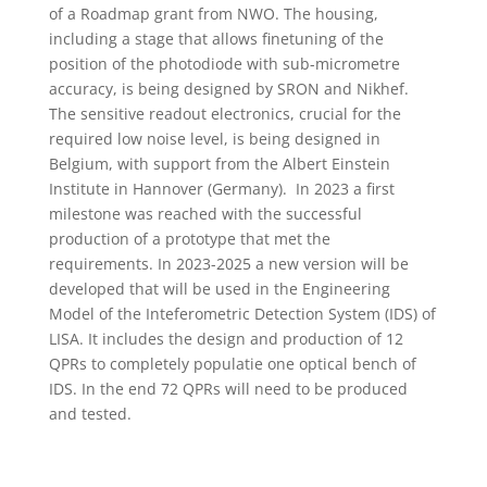
of a Roadmap grant from NWO. The housing,
including a stage that allows finetuning of the
position of the photodiode with sub-micrometre
accuracy, is being designed by SRON and Nikhef.
The sensitive readout electronics, crucial for the
required low noise level, is being designed in
Belgium, with support from the Albert Einstein
Institute in Hannover (Germany). In 2023 a first
milestone was reached with the successful
production of a prototype that met the
requirements. In 2023-2025 a new version will be
developed that will be used in the Engineering
Model of the Inteferometric Detection System (IDS) of
LISA. It includes the design and production of 12
QPRs to completely populatie one optical bench of
IDS. In the end 72 QPRs will need to be produced
and tested.