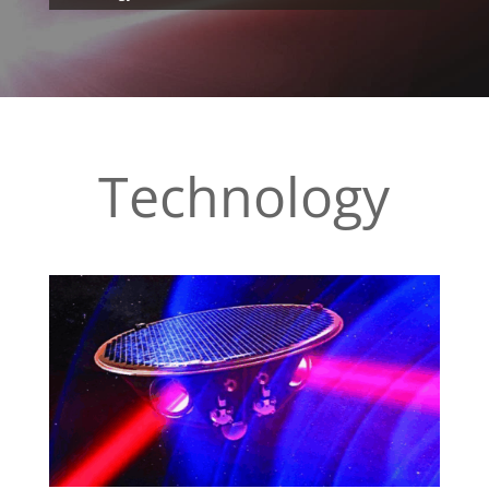
Technology