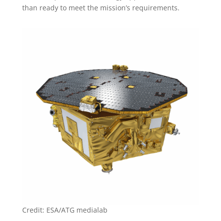
than ready to meet the mission’s requirements.
Credit: ESA/ATG medialab