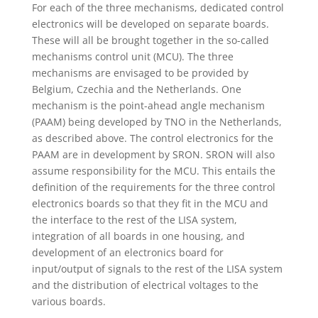
For each of the three mechanisms, dedicated control
electronics will be developed on separate boards.
These will all be brought together in the so-called
mechanisms control unit (MCU). The three
mechanisms are envisaged to be provided by
Belgium, Czechia and the Netherlands. One
mechanism is the point-ahead angle mechanism
(PAAM) being developed by TNO in the Netherlands,
as described above. The control electronics for the
PAAM are in development by SRON. SRON will also
assume responsibility for the MCU. This entails the
definition of the requirements for the three control
electronics boards so that they fit in the MCU and
the interface to the rest of the LISA system,
integration of all boards in one housing, and
development of an electronics board for
input/output of signals to the rest of the LISA system
and the distribution of electrical voltages to the
various boards.