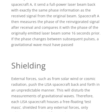
spacecraft A, it send a full-power laser beam back
with exactly the same phase information as the
received signal from the original beam. Spacecraft A
then measures the phase of the reinvigorated signal
after receival and compares it with the phase of the
originally emitted laser beam some 16 seconds prior.
If the phase changes between subsequent pulses, a
gravitational wave must have passed
Shielding
External forces, such as from solar wind or cosmic
radiation, push the LISA spacecraft back and forth in
an unpredictable manner. This will disturb the
measurements of gravitational waves. Therefore,
each LISA spacecraft houses a free-floating ‘test
mass’, shielded from any external forces, only