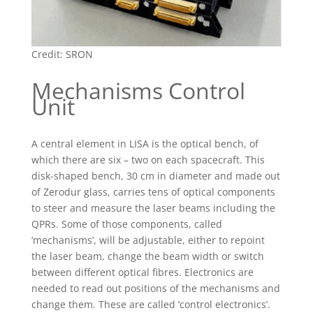
Credit: SRON
Mechanisms Control
Unit
A central element in LISA is the optical bench, of
which there are six – two on each spacecraft. This
disk-shaped bench, 30 cm in diameter and made out
of Zerodur glass, carries tens of optical components
to steer and measure the laser beams including the
QPRs. Some of those components, called
‘mechanisms’, will be adjustable, either to repoint
the laser beam, change the beam width or switch
between different optical fibres. Electronics are
needed to read out positions of the mechanisms and
change them. These are called ‘control electronics’.