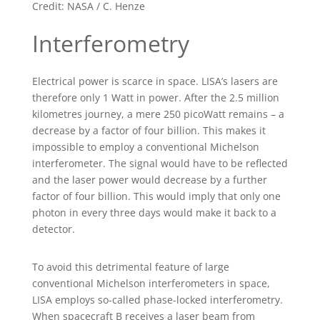
Credit: NASA / C. Henze
Interferometry
Electrical power is scarce in space. LISA’s lasers are
therefore only 1 Watt in power. After the 2.5 million
kilometres journey, a mere 250 picoWatt remains – a
decrease by a factor of four billion. This makes it
impossible to employ a conventional Michelson
interferometer. The signal would have to be reflected
and the laser power would decrease by a further
factor of four billion. This would imply that only one
photon in every three days would make it back to a
detector.
To avoid this detrimental feature of large
conventional Michelson interferometers in space,
LISA employs so-called phase-locked interferometry.
When spacecraft B receives a laser beam from