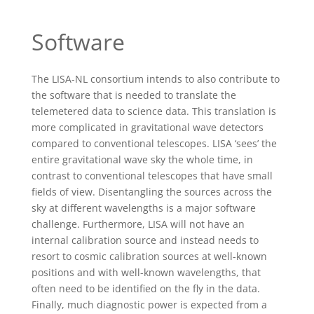
Software
The LISA-NL consortium intends to also contribute to
the software that is needed to translate the
telemetered data to science data. This translation is
more complicated in gravitational wave detectors
compared to conventional telescopes. LISA ‘sees’ the
entire gravitational wave sky the whole time, in
contrast to conventional telescopes that have small
fields of view. Disentangling the sources across the
sky at different wavelengths is a major software
challenge. Furthermore, LISA will not have an
internal calibration source and instead needs to
resort to cosmic calibration sources at well-known
positions and with well-known wavelengths, that
often need to be identified on the fly in the data.
Finally, much diagnostic power is expected from a