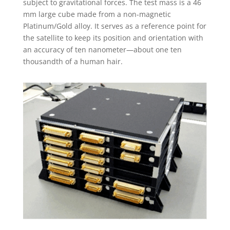
subject to gravitational forces. The test mass is a 46
mm large cube made from a non-magnetic
Platinum/Gold alloy. It serves as a reference point for
the satellite to keep its position and orientation with
an accuracy of ten nanometer—about one ten
thousandth of a human hair.