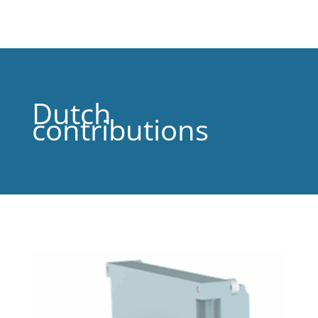
Dutch
contributions