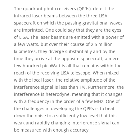
The quadrant photo receivers (QPRs), detect the
infrared laser beams between the three LISA
spacecraft on which the passing gravitational waves
are imprinted. One could say that they are the eyes
of LISA. The laser beams are emitted with a power of
a few Watts, but over their course of 2.5 million
kilometres, they diverge substantially and by the
time they arrive at the opposite spacecraft, a mere
few hundred picoWatt is all that remains within the
reach of the receiving LISA telescope. When mixed
with the local laser, the relative amplitude of the
interference signal is less than 1%. Furthermore, the
interference is heterodyne, meaning that it changes
with a frequency in the order of a few MHz. One of
the challenges in developing the QPRs is to beat
down the noise to a sufficiently low level that this
weak and rapidly changing interference signal can
be measured with enough accuracy.