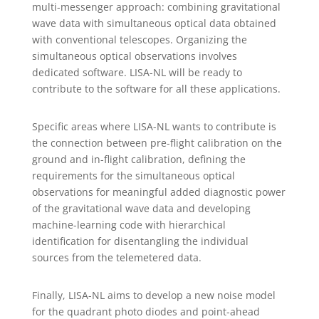
multi-messenger approach: combining gravitational
wave data with simultaneous optical data obtained
with conventional telescopes. Organizing the
simultaneous optical observations involves
dedicated software. LISA-NL will be ready to
contribute to the software for all these applications.
Specific areas where LISA-NL wants to contribute is
the connection between pre-flight calibration on the
ground and in-flight calibration, defining the
requirements for the simultaneous optical
observations for meaningful added diagnostic power
of the gravitational wave data and developing
machine-learning code with hierarchical
identification for disentangling the individual
sources from the telemetered data.
Finally, LISA-NL aims to develop a new noise model
for the quadrant photo diodes and point-ahead