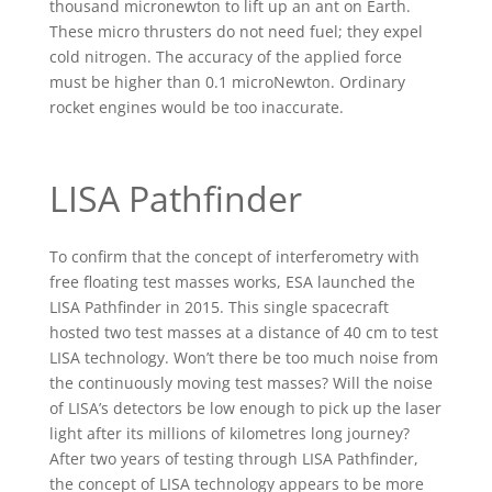
thousand micronewton to lift up an ant on Earth.
These micro thrusters do not need fuel; they expel
cold nitrogen. The accuracy of the applied force
must be higher than 0.1 microNewton. Ordinary
rocket engines would be too inaccurate.
LISA Pathfinder
To confirm that the concept of interferometry with
free floating test masses works, ESA launched the
LISA Pathfinder in 2015. This single spacecraft
hosted two test masses at a distance of 40 cm to test
LISA technology. Won’t there be too much noise from
the continuously moving test masses? Will the noise
of LISA’s detectors be low enough to pick up the laser
light after its millions of kilometres long journey?
After two years of testing through LISA Pathfinder,
the concept of LISA technology appears to be more