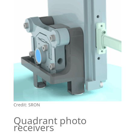
Credit: SRON
Quadrant photo
receivers