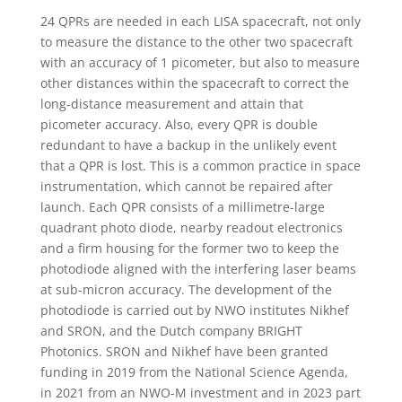
24 QPRs are needed in each LISA spacecraft, not only
to measure the distance to the other two spacecraft
with an accuracy of 1 picometer, but also to measure
other distances within the spacecraft to correct the
long-distance measurement and attain that
picometer accuracy. Also, every QPR is double
redundant to have a backup in the unlikely event
that a QPR is lost. This is a common practice in space
instrumentation, which cannot be repaired after
launch. Each QPR consists of a millimetre-large
quadrant photo diode, nearby readout electronics
and a firm housing for the former two to keep the
photodiode aligned with the interfering laser beams
at sub-micron accuracy. The development of the
photodiode is carried out by NWO institutes Nikhef
and SRON, and the Dutch company BRIGHT
Photonics. SRON and Nikhef have been granted
funding in 2019 from the National Science Agenda,
in 2021 from an NWO-M investment and in 2023 part