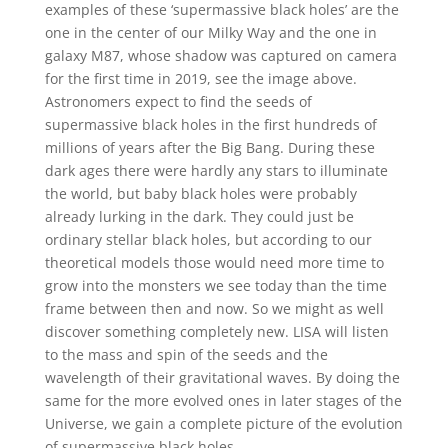
examples of these ‘supermassive black holes’ are the
one in the center of our Milky Way and the one in
galaxy M87, whose shadow was captured on camera
for the first time in 2019, see the image above.
Astronomers expect to find the seeds of
supermassive black holes in the first hundreds of
millions of years after the Big Bang. During these
dark ages there were hardly any stars to illuminate
the world, but baby black holes were probably
already lurking in the dark. They could just be
ordinary stellar black holes, but according to our
theoretical models those would need more time to
grow into the monsters we see today than the time
frame between then and now. So we might as well
discover something completely new. LISA will listen
to the mass and spin of the seeds and the
wavelength of their gravitational waves. By doing the
same for the more evolved ones in later stages of the
Universe, we gain a complete picture of the evolution
of supermassive black holes.