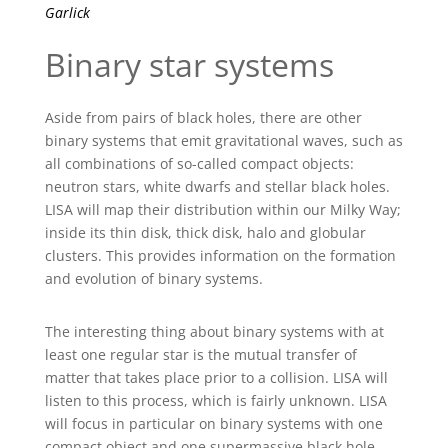
Garlick
Binary star systems
Aside from pairs of black holes, there are other
binary systems that emit gravitational waves, such as
all combinations of so-called compact objects:
neutron stars, white dwarfs and stellar black holes.
LISA will map their distribution within our Milky Way;
inside its thin disk, thick disk, halo and globular
clusters. This provides information on the formation
and evolution of binary systems.
The interesting thing about binary systems with at
least one regular star is the mutual transfer of
matter that takes place prior to a collision. LISA will
listen to this process, which is fairly unknown. LISA
will focus in particular on binary systems with one
compact object and one supermassive black hole.