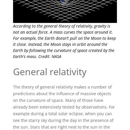
According to the general theory of relativity, gravity is
not an actual force. A mass curves the space around it.
For example, the Earth doesn't pull on the Moon to keep
it close. Instead, the Moon stays in orbit around the
Earth by following the curvature of space created by the
Earth's mass. Credit: NASA
General relativity
The theory of general relativity makes a number of
predictions about the influence of massive objects
on the curvature of space. Many of those have
already been extensively tested by observations. For
example during a total solar eclipse, when you can
see the starry sky during the day in the presence of
the sun. Stars that are right next to the sun in the