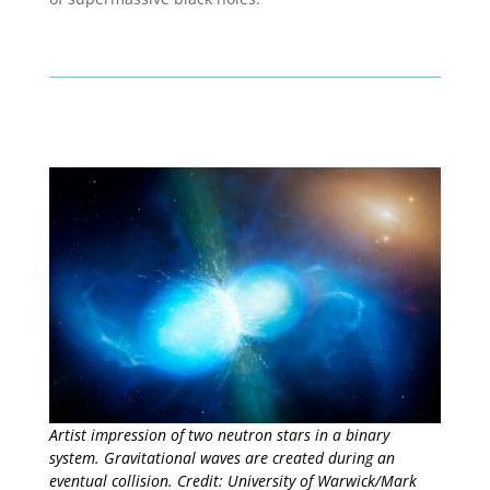
Artist impression of two neutron stars in a binary
system. Gravitational waves are created during an
eventual collision. Credit: University of Warwick/Mark