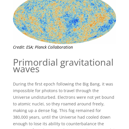
Credit: ESA; Planck Collaboration
Primordial gravitational
waves
During the first epoch following the Big Bang, it was
impossible for photons to travel through the
Universe undisturbed. Electrons were not yet bound
to atomic nuclei, so they roamed around freely,
making up a dense fog. This fog remained for
380,000 years, until the Universe had cooled down
enough to lose its ability to counterbalance the