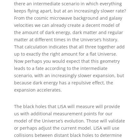
there an intermediate scenario in which everything
keeps flying apart, but at an increasingly slower rate?
From the cosmic microwave background and galaxy
velocities we can already create a decent model of
the amount of dark energy, dark matter and regular
matter at different times in the Universe’s history.
That calculation indicates that all three together add
up to exactly the right amount for a flat Universe.
Now perhaps you would expect that this geometry
leads to a fate according to the intermediate
scenario, with an increasingly slower expansion, but
because dark energy has a repulsive effect, the
expansion accelerates.
The black holes that LISA will measure will provide
us with additional measurement points for our
model of the Universe’s evolution. Those will validate
or perhaps adjust the current model. LISA will use
collisions between distant black holes to determine