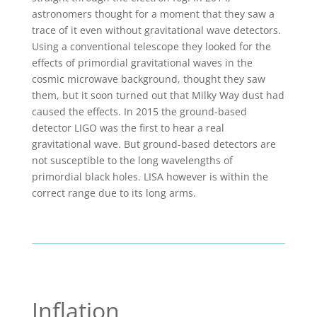
astronomers thought for a moment that they saw a
trace of it even without gravitational wave detectors.
Using a conventional telescope they looked for the
effects of primordial gravitational waves in the
cosmic microwave background, thought they saw
them, but it soon turned out that Milky Way dust had
caused the effects. In 2015 the ground-based
detector LIGO was the first to hear a real
gravitational wave. But ground-based detectors are
not susceptible to the long wavelengths of
primordial black holes. LISA however is within the
correct range due to its long arms.
Inflation