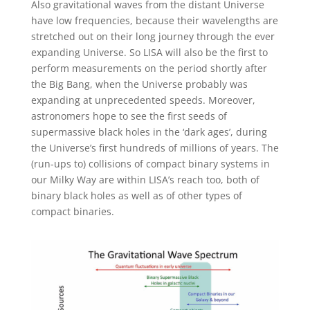
Also gravitational waves from the distant Universe
have low frequencies, because their wavelengths are
stretched out on their long journey through the ever
expanding Universe. So LISA will also be the first to
perform measurements on the period shortly after
the Big Bang, when the Universe probably was
expanding at unprecedented speeds. Moreover,
astronomers hope to see the first seeds of
supermassive black holes in the ‘dark ages’, during
the Universe’s first hundreds of millions of years. The
(run-ups to) collisions of compact binary systems in
our Milky Way are within LISA’s reach too, both of
binary black holes as well as of other types of
compact binaries.