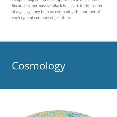
Because supermassive black holes are in the center
of a galaxy, they help us estimating the number of
each type of compact object there.
Cosmology