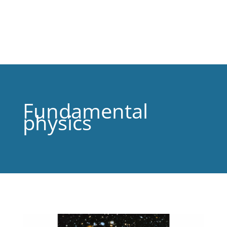
Fundamental
physics