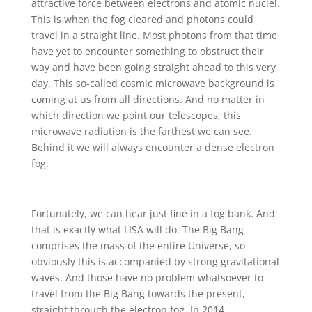
attractive force between electrons and atomic nuclei.
This is when the fog cleared and photons could
travel in a straight line. Most photons from that time
have yet to encounter something to obstruct their
way and have been going straight ahead to this very
day. This so-called cosmic microwave background is
coming at us from all directions. And no matter in
which direction we point our telescopes, this
microwave radiation is the farthest we can see.
Behind it we will always encounter a dense electron
fog.
Fortunately, we can hear just fine in a fog bank. And
that is exactly what LISA will do. The Big Bang
comprises the mass of the entire Universe, so
obviously this is accompanied by strong gravitational
waves. And those have no problem whatsoever to
travel from the Big Bang towards the present,
straight through the electron fog. In 2014,