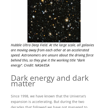
Hubble Ultra Deep Field. At the large scale, all galaxies
are moving away from each other at an accelerated
speed. Astronomers are unsure about the driving force
behind this, so they give it the working title "dark
energy". Credit: NASA/ESA
Dark energy and dark
matter
Since 1998, we have known that the Universe’s
expansion is accelerating. But during the two
decades that followed we have not managed to