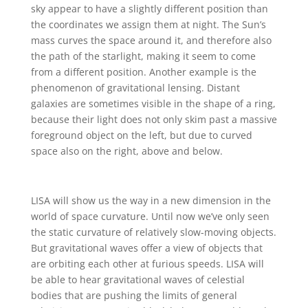
sky appear to have a slightly different position than
the coordinates we assign them at night. The Sun’s
mass curves the space around it, and therefore also
the path of the starlight, making it seem to come
from a different position. Another example is the
phenomenon of gravitational lensing. Distant
galaxies are sometimes visible in the shape of a ring,
because their light does not only skim past a massive
foreground object on the left, but due to curved
space also on the right, above and below.
LISA will show us the way in a new dimension in the
world of space curvature. Until now we’ve only seen
the static curvature of relatively slow-moving objects.
But gravitational waves offer a view of objects that
are orbiting each other at furious speeds. LISA will
be able to hear gravitational waves of celestial
bodies that are pushing the limits of general