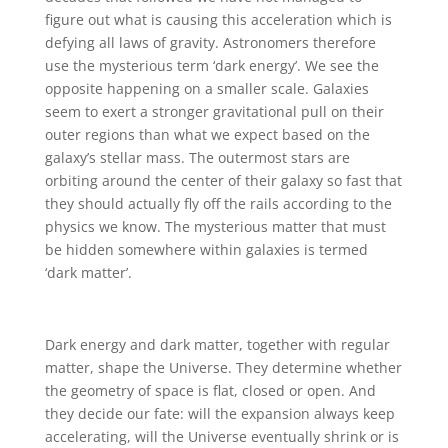
figure out what is causing this acceleration which is
defying all laws of gravity. Astronomers therefore
use the mysterious term ‘dark energy’. We see the
opposite happening on a smaller scale. Galaxies
seem to exert a stronger gravitational pull on their
outer regions than what we expect based on the
galaxy’s stellar mass. The outermost stars are
orbiting around the center of their galaxy so fast that
they should actually fly off the rails according to the
physics we know. The mysterious matter that must
be hidden somewhere within galaxies is termed
‘dark matter’.
Dark energy and dark matter, together with regular
matter, shape the Universe. They determine whether
the geometry of space is flat, closed or open. And
they decide our fate: will the expansion always keep
accelerating, will the Universe eventually shrink or is