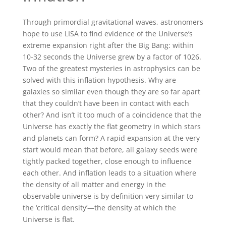
Through primordial gravitational waves, astronomers
hope to use LISA to find evidence of the Universe’s
extreme expansion right after the Big Bang: within
10-32 seconds the Universe grew by a factor of 1026.
Two of the greatest mysteries in astrophysics can be
solved with this inflation hypothesis. Why are
galaxies so similar even though they are so far apart
that they couldn’t have been in contact with each
other? And isn’t it too much of a coincidence that the
Universe has exactly the flat geometry in which stars
and planets can form? A rapid expansion at the very
start would mean that before, all galaxy seeds were
tightly packed together, close enough to influence
each other. And inflation leads to a situation where
the density of all matter and energy in the
observable universe is by definition very similar to
the ‘critical density’—the density at which the
Universe is flat.