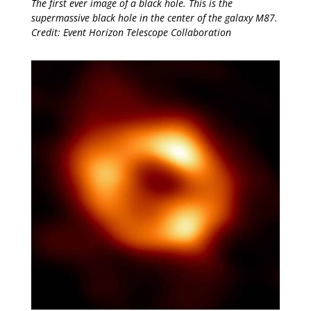
The first ever image of a black hole. This is the
supermassive black hole in the center of the galaxy M87.
Credit: Event Horizon Telescope Collaboration