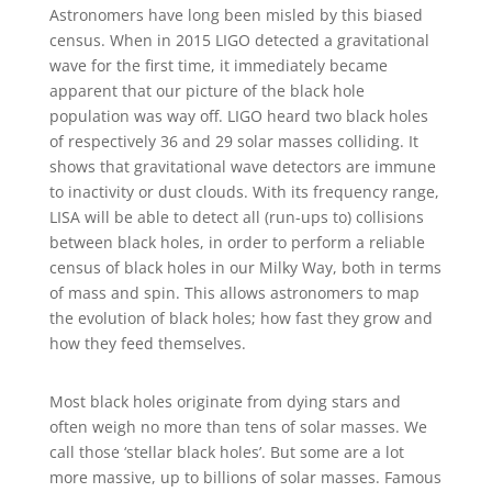
Astronomers have long been misled by this biased
census. When in 2015 LIGO detected a gravitational
wave for the first time, it immediately became
apparent that our picture of the black hole
population was way off. LIGO heard two black holes
of respectively 36 and 29 solar masses colliding. It
shows that gravitational wave detectors are immune
to inactivity or dust clouds. With its frequency range,
LISA will be able to detect all (run-ups to) collisions
between black holes, in order to perform a reliable
census of black holes in our Milky Way, both in terms
of mass and spin. This allows astronomers to map
the evolution of black holes; how fast they grow and
how they feed themselves.
Most black holes originate from dying stars and
often weigh no more than tens of solar masses. We
call those ‘stellar black holes’. But some are a lot
more massive, up to billions of solar masses. Famous