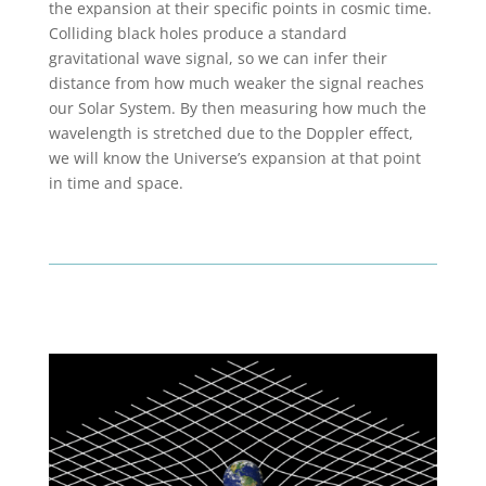
the expansion at their specific points in cosmic time.
Colliding black holes produce a standard
gravitational wave signal, so we can infer their
distance from how much weaker the signal reaches
our Solar System. By then measuring how much the
wavelength is stretched due to the Doppler effect,
we will know the Universe’s expansion at that point
in time and space.