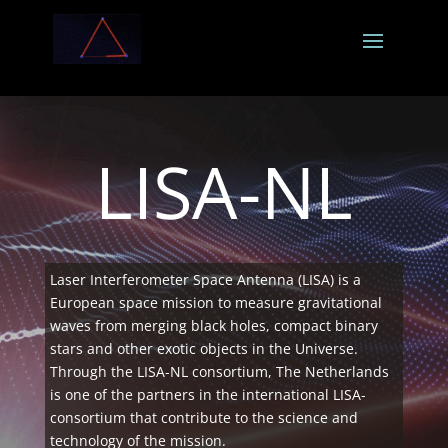
LISA-NL
Laser Interferometer Space Antenna (LISA) is a
European space mission to measure gravitational
waves from merging black holes, compact binary
stars and other exotic objects in the Universe.
Through the LISA-NL consortium, The Netherlands
is one of the partners in the international LISA-
consortium that contribute to the science and
technology of the mission.