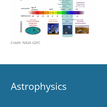
Credit: NASA GSFC
Astrophysics