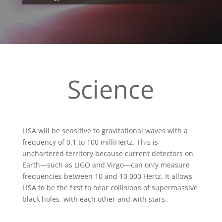
Science
LISA will be sensitive to gravitational waves with a
frequency of 0.1 to 100 milliHertz. This is
unchartered territory because current detectors on
Earth—such as LIGO and Virgo—can only measure
frequencies between 10 and 10,000 Hertz. It allows
LISA to be the first to hear collisions of supermassive
black holes, with each other and with stars.