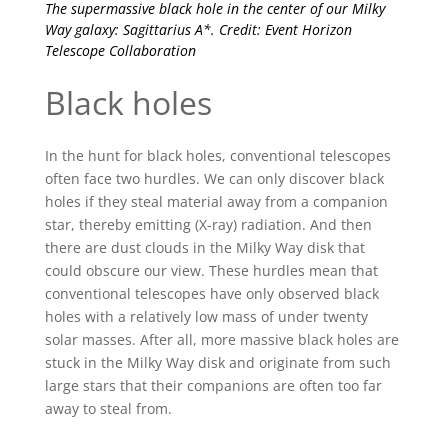
The supermassive black hole in the center of our Milky
Way galaxy: Sagittarius A*. Credit: Event Horizon
Telescope Collaboration
Black holes
In the hunt for black holes, conventional telescopes
often face two hurdles. We can only discover black
holes if they steal material away from a companion
star, thereby emitting (X-ray) radiation. And then
there are dust clouds in the Milky Way disk that
could obscure our view. These hurdles mean that
conventional telescopes have only observed black
holes with a relatively low mass of under twenty
solar masses. After all, more massive black holes are
stuck in the Milky Way disk and originate from such
large stars that their companions are often too far
away to steal from.